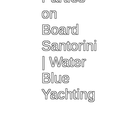
on
Board
Santorini
| Water
Blue
Yachting