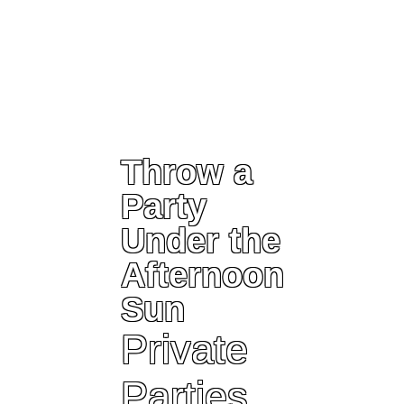
Throw a
Party
Under the
Afternoon
Sun
Private
Parties