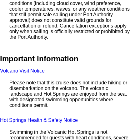
conditions (including cloud cover, wind preference,
cooler temperatures, waves, or any weather conditions
that still permit safe sailing under Port Authority
approval) does not constitute valid grounds for
cancellation or refund. Cancellation exceptions apply
only when sailing is officially restricted or prohibited by
the Port Authority.
Important Information
Volcano Visit Notice
Please note that this cruise does not include hiking or
disembarkation on the volcano. The volcanic
landscape and Hot Springs are enjoyed from the sea,
with designated swimming opportunities where
conditions permit.
Hot Springs Health & Safety Notice
Swimming in the Volcanic Hot Springs is not
recommended for guests with heart conditions, severe