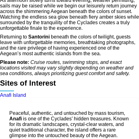
As afternoon slowly turns toward evening, weather permitting,
sails may be raised while we begin our leisurely return journey
across the shimmering Aegean beneath the colors of sunset.
Watching the endless sea glow beneath fiery amber skies while
surrounded by the tranquility of the Cyclades creates a truly
unforgettable finale to the experience.
Returning to
Santorini
beneath the colors of twilight, guests
leave with unforgettable memories, breathtaking photographs,
and the rare privilege of having experienced one of the
Aegean’s most authentic islands from the sea.
Please note:
Cruise routes, swimming stops, and exact
locations visited may vary slightly depending on weather and
sea conditions, always prioritizing guest comfort and safety.
Sites of Interest
Anafi Island
Peaceful, authentic, and untouched by mass tourism,
Anafi
is one of the Cyclades’ hidden treasures. Known
for its dramatic landscapes, crystal-clear waters, and
quiet traditional character, the island offers a rare
glimpse into the untouched beauty of the Aegean.