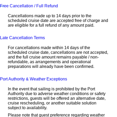
Free Cancellation / Full Refund
Cancellations made up to 14 days prior to the
scheduled cruise date are accepted free of charge and
are eligible for a full refund of any amount paid.
Late Cancellation Terms
For cancellations made within 14 days of the
scheduled cruise date, cancellations are not accepted,
and the full cruise amount remains payable / non-
refundable, as arrangements and operational
preparations will already have been confirmed.
Port Authority & Weather Exceptions
In the event that sailing is prohibited by the Port
Authority due to adverse weather conditions or safety
restrictions, guests will be offered an alternative date,
cruise rescheduling, or another suitable solution
subject to availability.
Please note that guest preference regarding weather