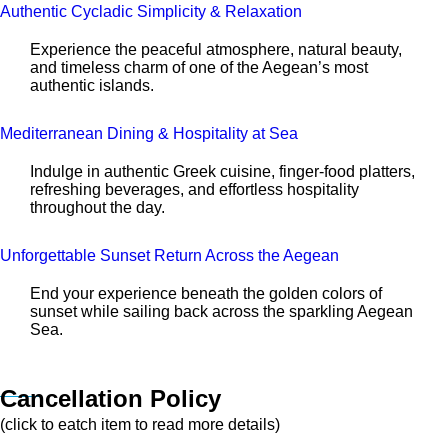
Authentic Cycladic Simplicity & Relaxation
Experience the peaceful atmosphere, natural beauty,
and timeless charm of one of the Aegean’s most
authentic islands.
Mediterranean Dining & Hospitality at Sea
Indulge in authentic Greek cuisine, finger-food platters,
refreshing beverages, and effortless hospitality
throughout the day.
Unforgettable Sunset Return Across the Aegean
End your experience beneath the golden colors of
sunset while sailing back across the sparkling Aegean
Sea.
Cancellation Policy
(click to eatch item to read more details)