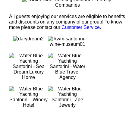
All guests enjoying our services are eligible to benefits
and discounts on any company of our group! To know
more please contact our
Customer Service.