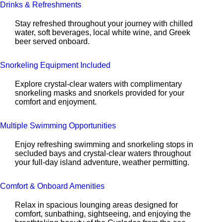
Drinks & Refreshments
Stay refreshed throughout your journey with chilled
water, soft beverages, local white wine, and Greek
beer served onboard.
Snorkeling Equipment Included
Explore crystal-clear waters with complimentary
snorkeling masks and snorkels provided for your
comfort and enjoyment.
Multiple Swimming Opportunities
Enjoy refreshing swimming and snorkeling stops in
secluded bays and crystal-clear waters throughout
your full-day island adventure, weather permitting.
Comfort & Onboard Amenities
Relax in spacious lounging areas designed for
comfort, sunbathing, sightseeing, and enjoying the