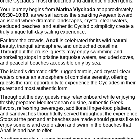
of the Cyclades’ most untouched and authentic hidden gems.
Your journey begins from
Marina Vlychada
at approximately
09:30–10:00
, as we sail across the sparkling Aegean toward
an island where dramatic landscapes, crystal-clear waters,
secluded beaches, and authentic Cycladic simplicity create a
truly unique full-day sailing experience.
Far from the crowds,
Anafi
is celebrated for its wild natural
beauty, tranquil atmosphere, and untouched coastline.
Throughout the cruise, guests may enjoy swimming and
snorkeling stops in pristine turquoise waters, secluded coves,
and peaceful beaches accessible only by sea.
The island’s dramatic cliffs, rugged terrain, and crystal-clear
waters create an atmosphere of complete serenity, offering
guests the rare opportunity to experience the Cyclades in their
purest and most authentic form.
Throughout the day, guests may relax onboard while enjoying
freshly prepared Mediterranean cuisine, authentic Greek
flavors, refreshing beverages, additional finger-food platters,
and sandwiches thoughtfully served throughout the experience.
Stops at the port and at beaches are made should guests like to
enjoy some island exploration and swim in the beaches that
Anafi island has to offer.