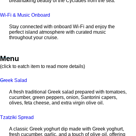
breathtaking beauty of the Cyclades from the sea.
Wi-Fi & Music Onboard
Stay connected with onboard Wi-Fi and enjoy the
perfect island atmosphere with curated music
throughout your cruise.
Menu
(click to eatch item to read more details)
Greek Salad
A fresh traditional Greek salad prepared with tomatoes,
cucumber, green peppers, onion, Santorini capers,
olives, feta cheese, and extra virgin olive oil.
Tzatziki Spread
A classic Greek yoghurt dip made with Greek yoghurt,
fresh cucumber, garlic, and a touch of olive oil, offering