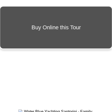
Buy Online this Tour