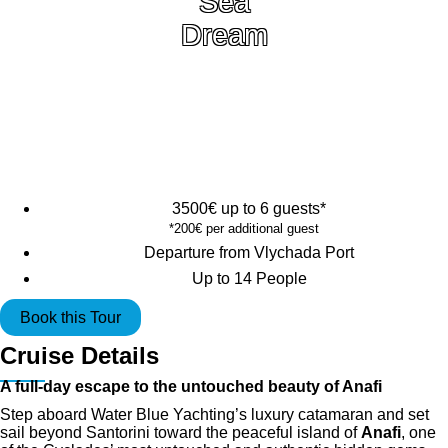
Sea
Dream
3500€ up to 6 guests*
*200€ per additional guest
Departure from Vlychada Port
Up to 14 People
Book this Tour
Cruise Details
A full-day escape to the untouched beauty of Anafi
Step aboard Water Blue Yachting’s luxury catamaran and set
sail beyond Santorini toward the peaceful island of
Anafi
, one