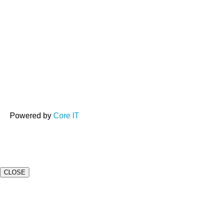
Powered by
Core IT
CLOSE