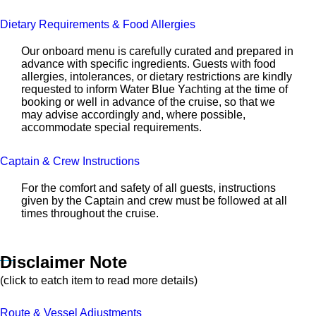
Dietary Requirements & Food Allergies
Our onboard menu is carefully curated and prepared in
advance with specific ingredients. Guests with food
allergies, intolerances, or dietary restrictions are kindly
requested to inform Water Blue Yachting at the time of
booking or well in advance of the cruise, so that we
may advise accordingly and, where possible,
accommodate special requirements.
Captain & Crew Instructions
For the comfort and safety of all guests, instructions
given by the Captain and crew must be followed at all
times throughout the cruise.
Disclaimer Note
(click to eatch item to read more details)
Route & Vessel Adjustments