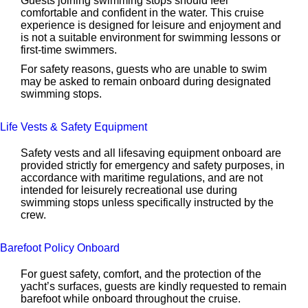
Guests joining swimming stops should feel
comfortable and confident in the water. This cruise
experience is designed for leisure and enjoyment and
is not a suitable environment for swimming lessons or
first-time swimmers.
For safety reasons, guests who are unable to swim
may be asked to remain onboard during designated
swimming stops.
Life Vests & Safety Equipment
Safety vests and all lifesaving equipment onboard are
provided strictly for emergency and safety purposes, in
accordance with maritime regulations, and are not
intended for leisurely recreational use during
swimming stops unless specifically instructed by the
crew.
Barefoot Policy Onboard
For guest safety, comfort, and the protection of the
yacht’s surfaces, guests are kindly requested to remain
barefoot while onboard throughout the cruise.