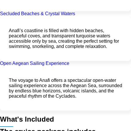
Secluded Beaches & Crystal Waters
Anafi’s coastline is filled with hidden beaches,
peaceful coves, and transparent turquoise waters
accessible only by sea, creating the perfect setting for
swimming, snorkeling, and complete relaxation.
Open Aegean Sailing Experience
The voyage to Anafi offers a spectacular open-water
sailing experience across the Aegean Sea, surrounded
by endless blue horizons, volcanic islands, and the
peaceful rhythm of the Cyclades.
What's Included