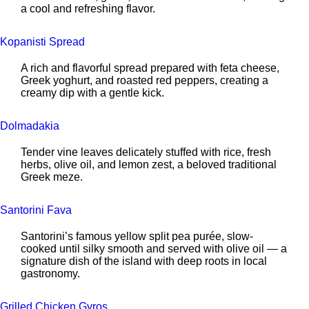
a cool and refreshing flavor.
Kopanisti Spread
A rich and flavorful spread prepared with feta cheese,
Greek yoghurt, and roasted red peppers, creating a
creamy dip with a gentle kick.
Dolmadakia
Tender vine leaves delicately stuffed with rice, fresh
herbs, olive oil, and lemon zest, a beloved traditional
Greek meze.
Santorini Fava
Santorini’s famous yellow split pea purée, slow-
cooked until silky smooth and served with olive oil — a
signature dish of the island with deep roots in local
gastronomy.
Grilled Chicken Gyros