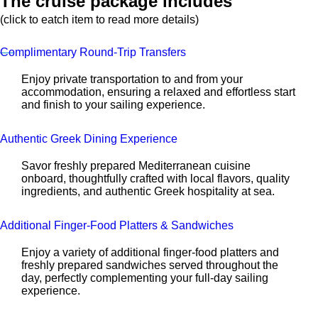
The cruise package includes
(click to eatch item to read more details)
Complimentary Round-Trip Transfers
Enjoy private transportation to and from your
accommodation, ensuring a relaxed and effortless start
and finish to your sailing experience.
Authentic Greek Dining Experience
Savor freshly prepared Mediterranean cuisine
onboard, thoughtfully crafted with local flavors, quality
ingredients, and authentic Greek hospitality at sea.
Additional Finger-Food Platters & Sandwiches
Enjoy a variety of additional finger-food platters and
freshly prepared sandwiches served throughout the
day, perfectly complementing your full-day sailing
experience.