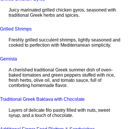
Juicy marinated grilled chicken gyros, seasoned with
traditional Greek herbs and spices.
Grilled Shrimps
Freshly grilled succulent shrimps, lightly seasoned and
cooked to perfection with Mediterranean simplicity.
Gemista
A cherished traditional Greek summer dish of oven-
baked tomatoes and green peppers stuffed with rice,
fresh herbs, olive oil, and tomato sauce, full of
comforting homemade flavor.
Traditional Greek Baklava with Chocolate
Layers of delicate filo pastry filled with nuts, sweet
syrup, and a touch of chocolate.