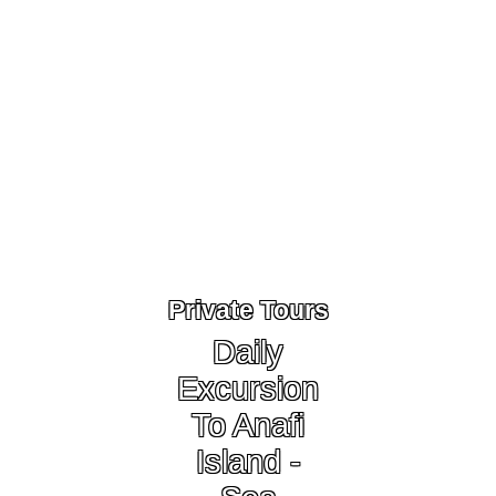
Private Tours
Daily
Excursion
To Anafi
Island -