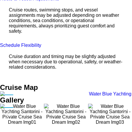
Cruise routes, swimming stops, and vessel
assignments may be adjusted depending on weather
conditions, sea conditions, or operational
requirements, always prioritizing guest comfort and
safety.
Schedule Flexibility
Cruise duration and timing may be slightly adjusted
when necessary due to operational, safety, or weather-
related considerations.
Cruise Map
Gallery