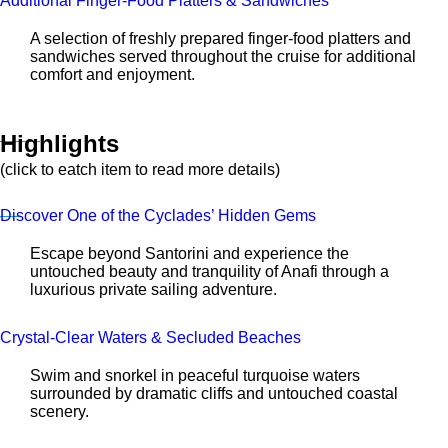
Additional Finger-Food Platters & Sandwiches
A selection of freshly prepared finger-food platters and
sandwiches served throughout the cruise for additional
comfort and enjoyment.
Highlights
(click to eatch item to read more details)
Discover One of the Cyclades’ Hidden Gems
Escape beyond Santorini and experience the
untouched beauty and tranquility of Anafi through a
luxurious private sailing adventure.
Crystal-Clear Waters & Secluded Beaches
Swim and snorkel in peaceful turquoise waters
surrounded by dramatic cliffs and untouched coastal
scenery.