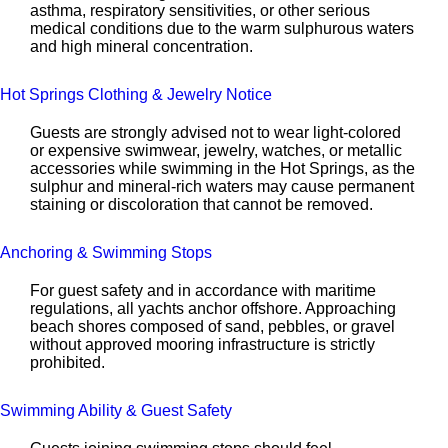
asthma, respiratory sensitivities, or other serious
medical conditions due to the warm sulphurous waters
and high mineral concentration.
Hot Springs Clothing & Jewelry Notice
Guests are strongly advised not to wear light-colored
or expensive swimwear, jewelry, watches, or metallic
accessories while swimming in the Hot Springs, as the
sulphur and mineral-rich waters may cause permanent
staining or discoloration that cannot be removed.
Anchoring & Swimming Stops
For guest safety and in accordance with maritime
regulations, all yachts anchor offshore. Approaching
beach shores composed of sand, pebbles, or gravel
without approved mooring infrastructure is strictly
prohibited.
Swimming Ability & Guest Safety